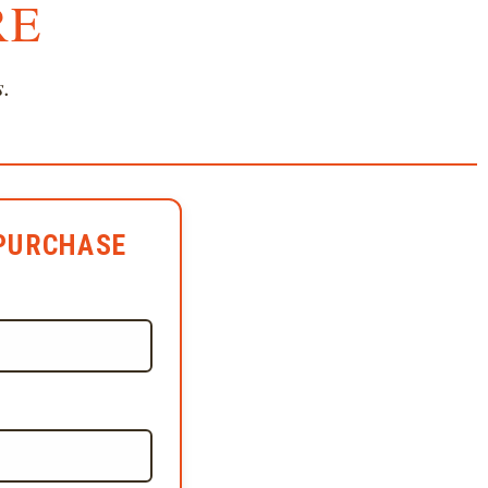
RE
s.
PURCHASE