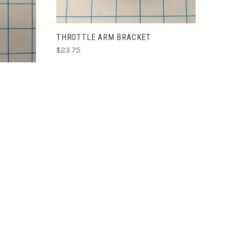
THROTTLE ARM BRACKET
$23.75