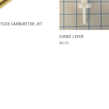
ADD TO CART
ITUDE CARBURETOR JET
CHOKE LEVER
$6.50