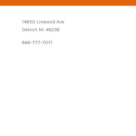
14850 Linwood Ave
Detroit Mi 48238
866-777-7071