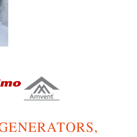
 GENERATORS,