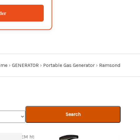
der
ome
›
GENERATOR
›
Portable Gas Generator
›
Ramsond
Search
Product ITEM html
Product ITEM html
Product ITEM