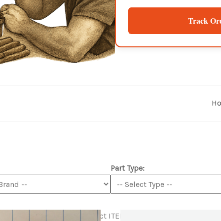
Track Or
H
Part Type:
tml
Product ITEM html
Product ITEM html
Product ITEM html