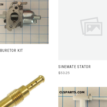
ADD TO CART
ADD TO CART
BURETOR KIT
SINEMATE STATOR
$53.25
ADD TO CART