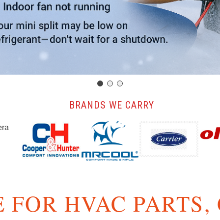
️ BRANDS WE CARRY
 FOR HVAC PARTS,