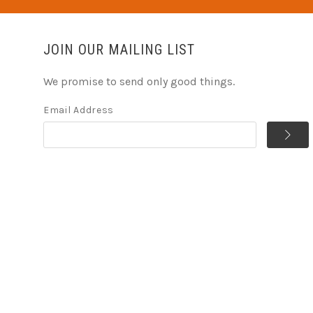
JOIN OUR MAILING LIST
We promise to send only good things.
Email Address