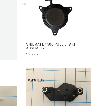
html
ADD TO CART
SINEMATE 1500 PULL START
ASSEMBLY
$28.75
ADD TO CART