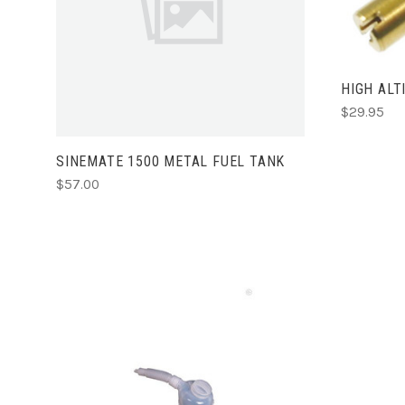
ADD TO CART
HIGH ALT
$29.95
SINEMATE 1500 METAL FUEL TANK
$57.00
ADD TO CART