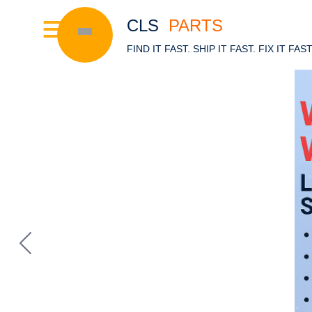
CLS
PARTS
FIND IT FAST. SHIP IT FAST. FIX IT FAS