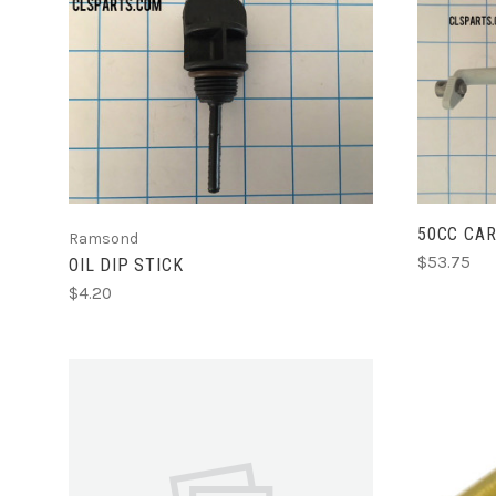
ADD TO CART
50CC CAR
Ramsond
$53.75
OIL DIP STICK
$4.20