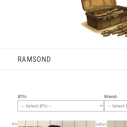
RAMSOND
BTU:
Brand:
Product ITEM html
Product ITEM html
Product ITEM h