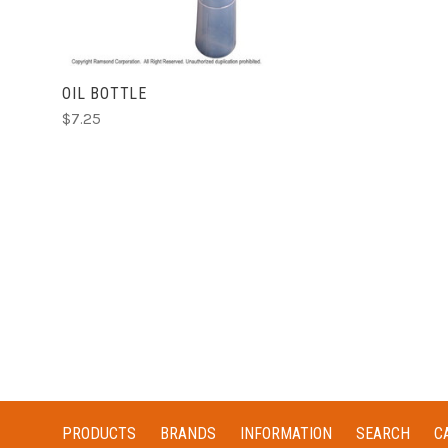
OIL BOTTLE
$7.25
PRODUCTS
BRANDS
INFORMATION
SEARCH
C