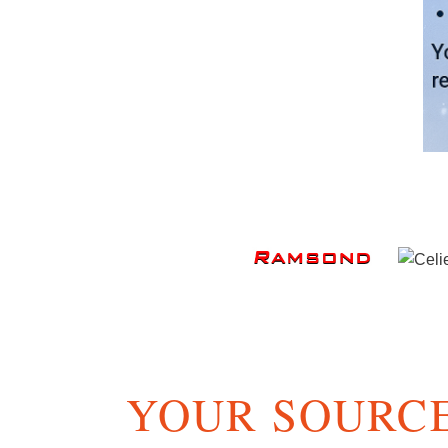
YOUR SOURCE