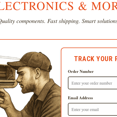
LECTRONICS & MO
uality components. Fast shipping. Smart solution
TRACK YOUR 
Order Number
Email Address