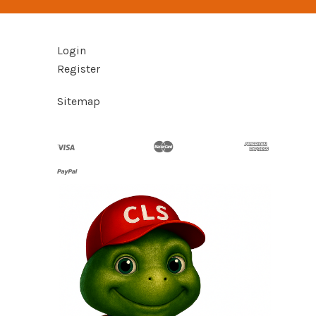
Login
Register
Sitemap