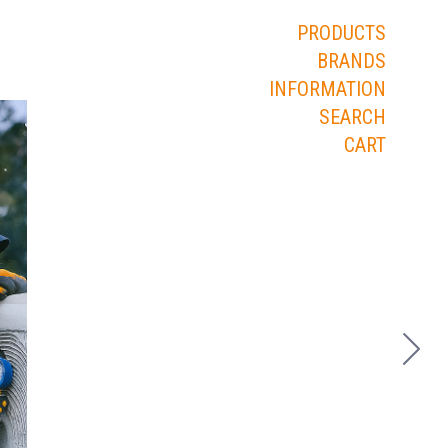
PRODUCTS
BRANDS
INFORMATION
SEARCH
CART