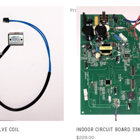
Product ITEM html
Product IT
ADD TO CART
ADD TO CART
LVE COIL
INDOOR CIRCUIT BOARD 33
$229.00