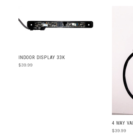
ADD TO CART
INDOOR DISPLAY 33K
$39.99
4 WAY VA
$39.99