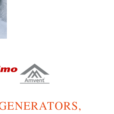
 GENERATORS,