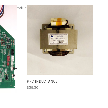
EM html
Product ITEM html
Product ITEM html
ADD TO CART
PFC INDUCTANCE
$59.50
K