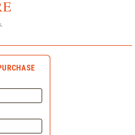
RE
s.
PURCHASE