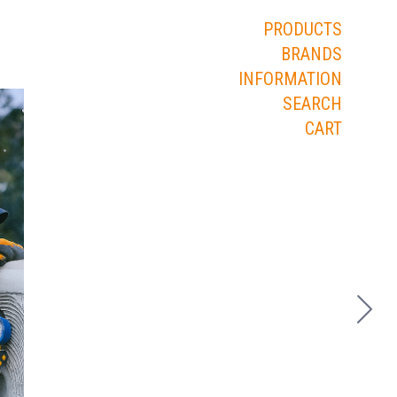
PRODUCTS
BRANDS
INFORMATION
SEARCH
CART