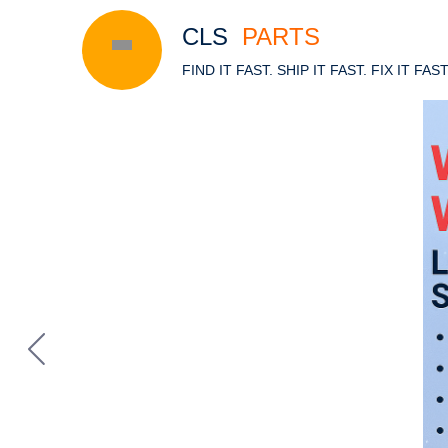
CLS
PARTS
FIND IT FAST. SHIP IT FAST. FIX IT FAS