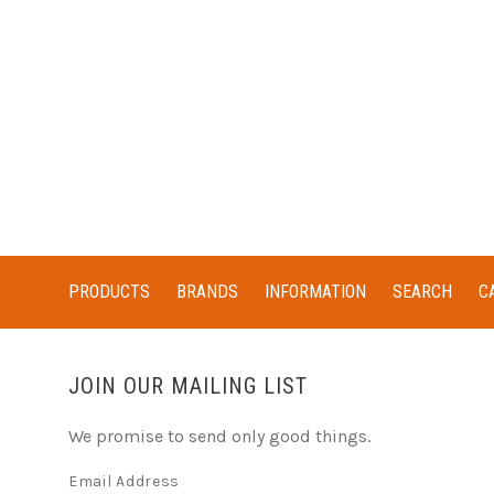
PRODUCTS
BRANDS
INFORMATION
SEARCH
C
JOIN OUR MAILING LIST
We promise to send only good things.
Email Address