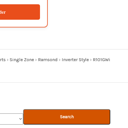
der
rts
›
Single Zone
›
Ramsond
›
Inverter Style
›
R101GWi
Search