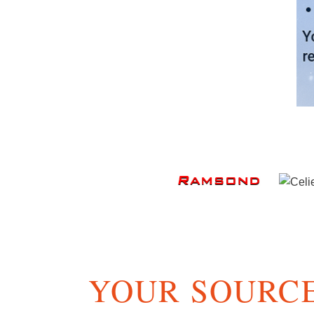
YOUR SOURCE