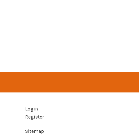
Login
Register
Sitemap