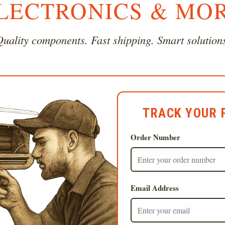
LECTRONICS & MO
uality components. Fast shipping. Smart solution
TRACK YOUR 
Order Number
Email Address