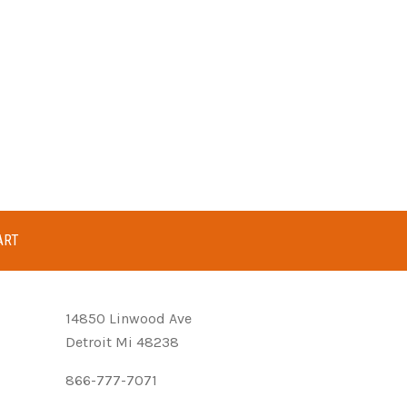
ART
14850 Linwood Ave
Detroit Mi 48238
866-777-7071