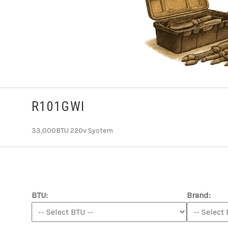
R101GWI
33,000BTU 220v System
BTU:
Brand: