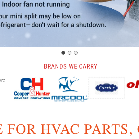
️ BRANDS WE CARRY
 FOR HVAC PARTS,