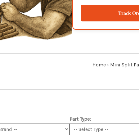
Track Or
Home
›
Mini Split Pa
Part Type: