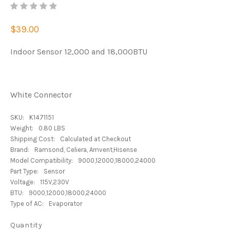
$39.00
Indoor Sensor 12,000 and 18,000BTU
White Connector
SKU:
K1471151
Weight:
0.80 LBS
Shipping Cost:
Calculated at Checkout
Brand:
Ramsond, Celiera, Amvent,Hisense
Model Compatibility:
9000,12000,18000,24000
Part Type:
Sensor
Voltage:
115V,230V
BTU:
9000,12000,18000,24000
Type of AC:
Evaporator
Quantity