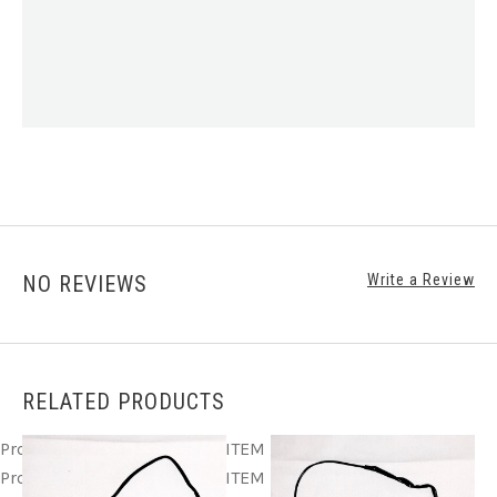
NO REVIEWS
Write a Review
RELATED PRODUCTS
Product ITEM html
Product ITEM html
Product ITEM html
Product ITEM html
Product ITEM html