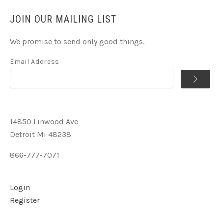
JOIN OUR MAILING LIST
We promise to send only good things.
Email Address
14850 Linwood Ave
Detroit Mi 48238
866-777-7071
Login
Register