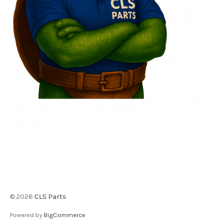
©
2026
CLS Parts
Powered by
BigCommerce