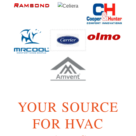
YOUR SOURCE
FOR HVAC