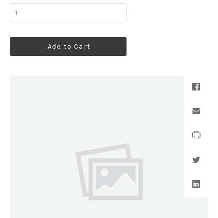
Add to Cart