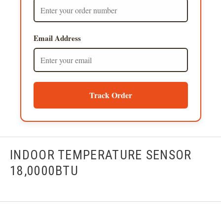
Email Address
Track Order
INDOOR TEMPERATURE SENSOR
18,0000BTU