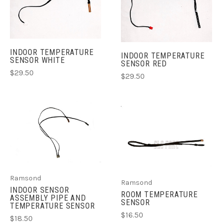
INDOOR TEMPERATURE
INDOOR TEMPERATURE
SENSOR WHITE
SENSOR RED
$29.50
$29.50
Ramsond
Ramsond
INDOOR SENSOR
ROOM TEMPERATURE
ASSEMBLY PIPE AND
SENSOR
TEMPERATURE SENSOR
$16.50
$18.50