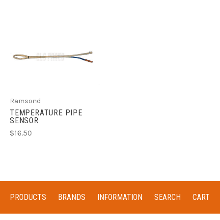
Ramsond
TEMPERATURE PIPE
SENSOR
$16.50
PRODUCTS
BRANDS
INFORMATION
SEARCH
CART