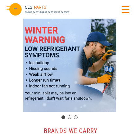
CLS
PARTS
FIND IT FAST. SHIP IT FAST. FIX IT FASTER.
️ BRANDS WE CARRY