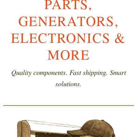
PARTS,
GENERATORS,
ELECTRONICS &
MORE
Quality components. Fast shipping. Smart
solutions.