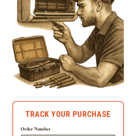
TRACK YOUR PURCHASE
Order Number