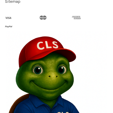
Sitemap