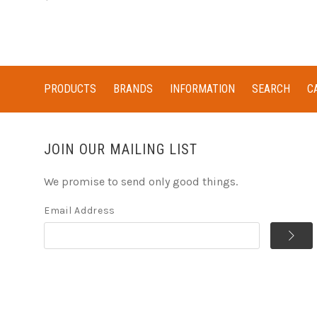
PRODUCTS
BRANDS
INFORMATION
SEARCH
C
JOIN OUR MAILING LIST
We promise to send only good things.
Email Address