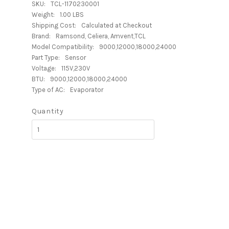
SKU:
TCL-1170230001
Weight:
1.00 LBS
Shipping Cost:
Calculated at Checkout
Brand:
Ramsond, Celiera, Amvent,TCL
Model Compatibility:
9000,12000,18000,24000
Part Type:
Sensor
Voltage:
115V,230V
BTU:
9000,12000,18000,24000
Type of AC:
Evaporator
Quantity