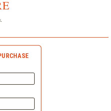
RE
s.
PURCHASE