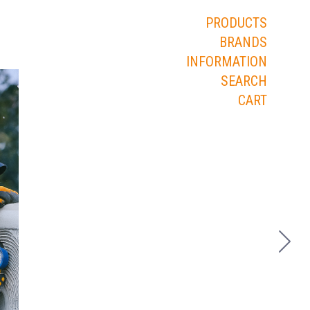
PRODUCTS
BRANDS
INFORMATION
SEARCH
CART