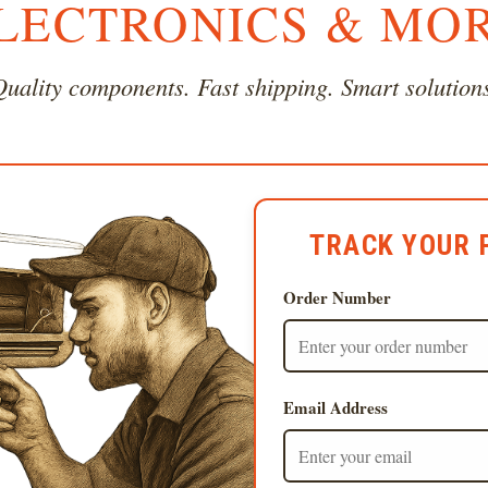
LECTRONICS & MO
uality components. Fast shipping. Smart solution
TRACK YOUR 
Order Number
Email Address