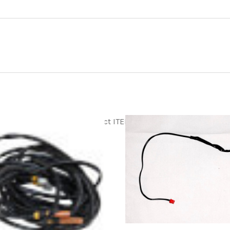
tml
Product ITEM html
Product ITEM html
ADD TO CART
ADD TO CART