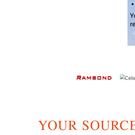
YOUR SOURCE