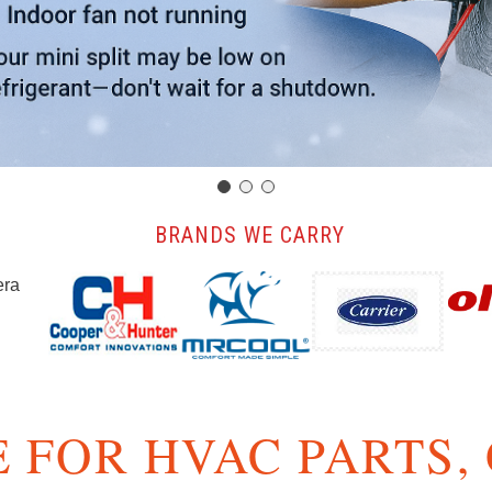
️ BRANDS WE CARRY
 FOR HVAC PARTS,