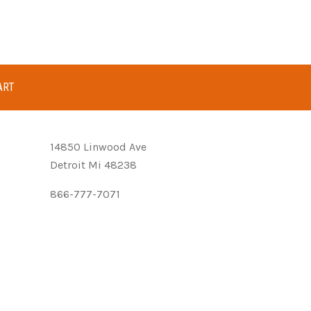
ART
14850 Linwood Ave
Detroit Mi 48238
866-777-7071