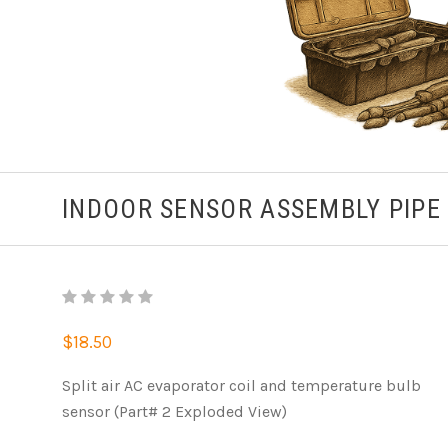
INDOOR SENSOR ASSEMBLY PIPE
$18.50
Split air AC evaporator coil and temperature bulb
sensor (Part# 2 Exploded View)