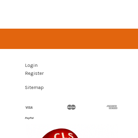
Login
Register
Sitemap