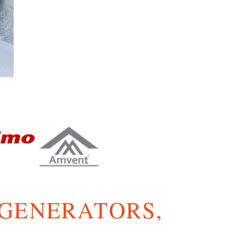
 GENERATORS,