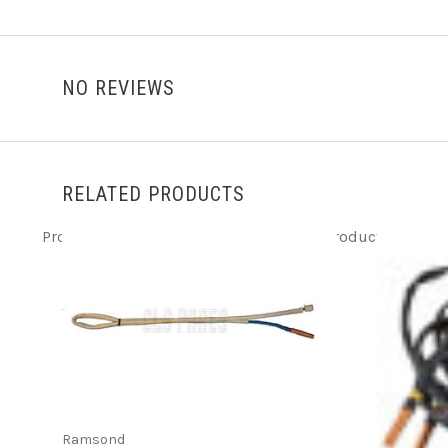
NO REVIEWS
RELATED PRODUCTS
Product ITEM html
Product ITEM html
Product ITEM h
ADD TO CART
Ramsond