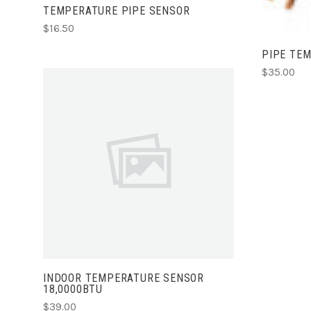
TEMPERATURE PIPE SENSOR
$16.50
PIPE TE
$35.00
ADD TO CART
INDOOR TEMPERATURE SENSOR
18,0000BTU
$39.00