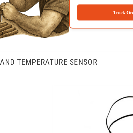
Track Or
 AND TEMPERATURE SENSOR