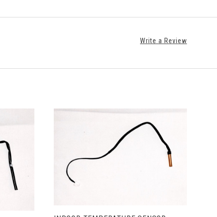
Write a Review
ADD TO CART