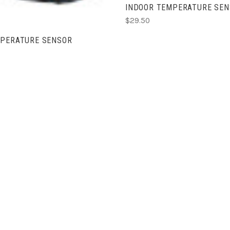
INDOOR TEMPERATURE SEN
$29.50
MPERATURE SENSOR