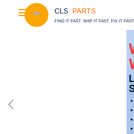
CLS
PARTS
FIND IT FAST. SHIP IT FAST. FIX IT FAS