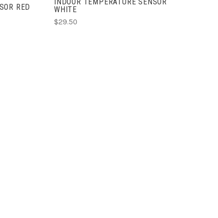
INDOOR TEMPERATURE SENSOR
SOR RED
WHITE
$29.50