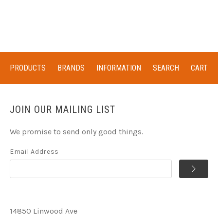
PRODUCTS
BRANDS
INFORMATION
SEARCH
CART
JOIN OUR MAILING LIST
We promise to send only good things.
Email Address
14850 Linwood Ave