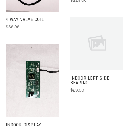
$229.00
4 WAY VALVE COIL
$39.99
INDOOR LEFT SIDE
BEARING
$29.00
INDOOR DISPLAY