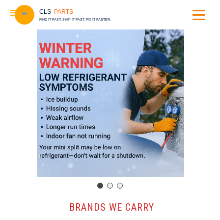
CLS
PARTS
FIND IT FAST. SHIP IT FAST. FIX IT FASTER.
️ BRANDS WE CARRY