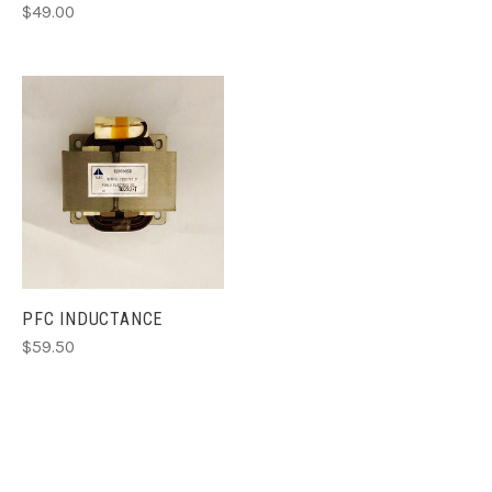
$49.00
PFC INDUCTANCE
$59.50