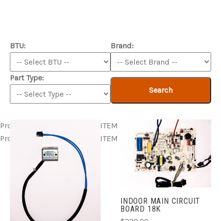
BTU:
Brand:
Part Type:
Search
Product ITEM html
Product ITEM html
Product ITEM html
Product ITEM html
Product ITEM html
INDOOR MAIN CIRCUIT
BOARD 18K