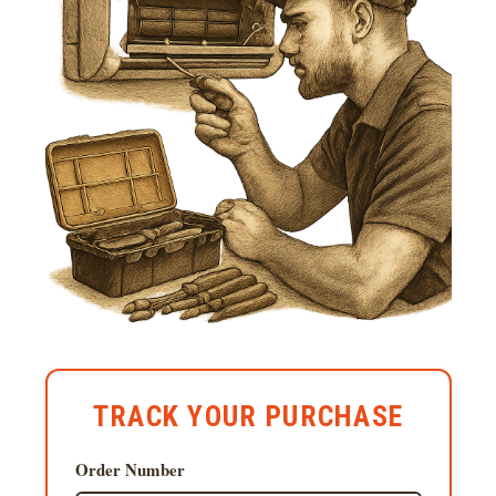
TRACK YOUR PURCHASE
Order Number