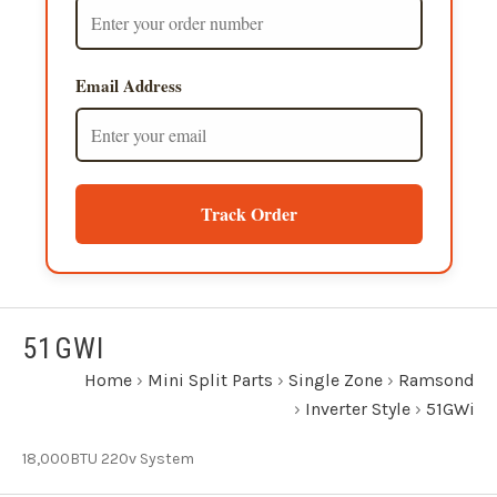
Email Address
Track Order
51GWI
Home
›
Mini Split Parts
›
Single Zone
›
Ramsond
›
Inverter Style
›
51GWi
18,000BTU 220v System