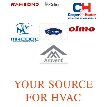
YOUR SOURCE
FOR HVAC