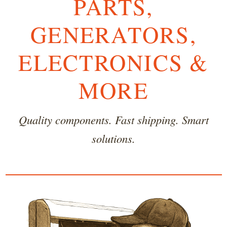
PARTS,
GENERATORS,
ELECTRONICS &
MORE
Quality components. Fast shipping. Smart
solutions.