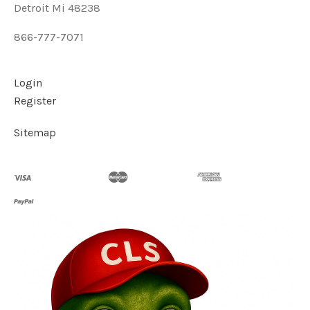
Detroit Mi 48238
866-777-7071
Login
Register
Sitemap